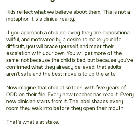
Kids reflect what we believe about them. This is not a
metaphor, it is a clinical reality.
If you approach a child believing they are oppositional,
willful, and motivated by a desire to make your life
difficult, you will brace yourself and meet their
escalation with your own. You will get more of the
same, not because the child is bad, but because you've
confirmed what they already believed: that adults
aren't safe and the best move is to up the ante.
Now imagine that child at sixteen, with five years of
ODD on their file. Every new teacher has read it. Every
new clinician starts from it. The label shapes every
room they walk into before they open their mouth.
That's what's at stake.