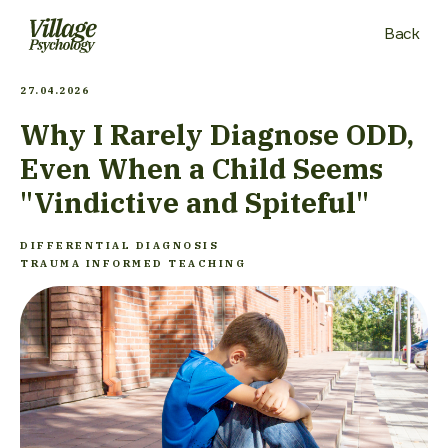
Back
27.04.2026
Why I Rarely Diagnose ODD,
Even When a Child Seems
"Vindictive and Spiteful"
DIFFERENTIAL DIAGNOSIS
TRAUMA INFORMED TEACHING