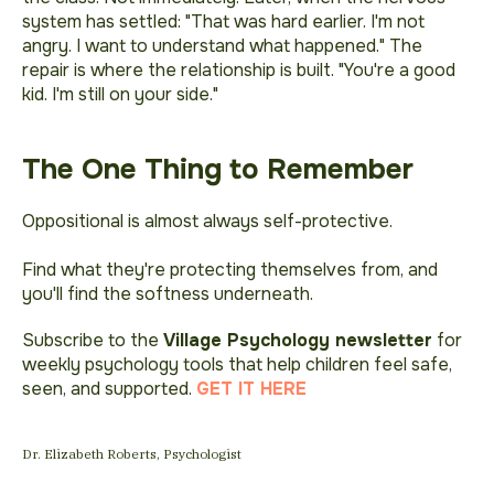
system has settled:
"That was hard earlier. I'm not
angry. I want to understand what happened."
The
repair is where the relationship is built.
"You're a good
kid. I'm still on your side."
The One Thing to Remember
Oppositional is almost always self-protective.
Find what they're protecting themselves from, and
you'll find the softness underneath.
Subscribe to the
Village Psychology newsletter
for
weekly psychology tools that help children feel safe,
seen, and supported.
GET IT HERE
Dr. Elizabeth Roberts, Psychologist