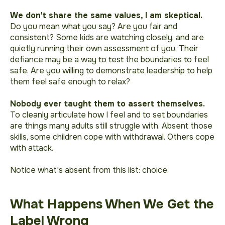
We don't share the same values, I am skeptical.
Do you mean what you say? Are you fair and
consistent? Some kids are watching closely, and are
quietly running their own assessment of you. Their
defiance may be a way to test the boundaries to feel
safe. Are you willing to demonstrate leadership to help
them feel safe enough to relax?
Nobody ever taught them to assert themselves.
To cleanly articulate how I feel and to set boundaries
are things many adults still struggle with. Absent those
skills, some children cope with withdrawal. Others cope
with attack.
Notice what's absent from this list: choice.
What Happens When We Get the
Label Wrong