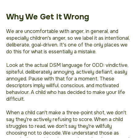
Why We Get It Wrong
We are uncomfortable with anger, in general, and
especially children's anger, so we label it as
intentional
,
deliberate
,
goal-driven
. It's one of the only places we
do this for what is essentially a
mistake
.
Look at the actual DSM language for ODD:
vindictive,
spiteful, deliberately annoying, actively defiant, easily
annoyed.
Pause with that for a moment. These
descriptors imply willful, conscious, and motivated
behaviour. A child who has decided to make your life
difficult.
When a child can't make a three-point shot, we don't
say they're actively refusing to score. When a child
struggles to read, we don't say they're willfully
choosing not to decode. We understand those as