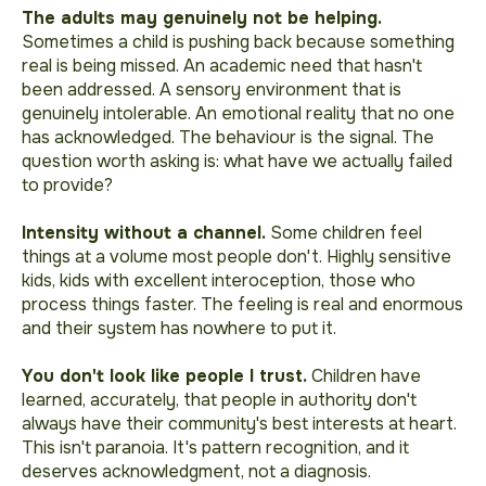
The adults may genuinely not be helping.
Sometimes a child is pushing back because something
real is being missed. An academic need that hasn't
been addressed. A sensory environment that is
genuinely intolerable. An emotional reality that no one
has acknowledged. The behaviour is the signal. The
question worth asking is: what have we actually failed
to provide?
Intensity without a channel.
Some children feel
things at a volume most people don't. Highly sensitive
kids, kids with excellent interoception, those who
process things faster. The feeling is real and enormous
and their system has nowhere to put it.
You don't look like people I trust.
Children have
learned, accurately, that people in authority don't
always have their community's best interests at heart.
This isn't paranoia. It's pattern recognition, and it
deserves acknowledgment, not a diagnosis.