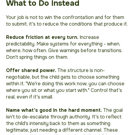
What to Do Instead
Your job is not to win the confrontation and for them
to submit, it's to reduce the conditions that produce it.
Reduce friction at every turn.
Increase
predictability. Make systems for everything - when,
where, how often. Give warnings before transitions.
Don't spring things on them.
Offer shared power.
The structure is non-
negotiable, but the child gets to choose something
within it.
"We're doing this work now, you can choose
where you sit or what you start with."
Control that's
real, even if it's small.
Name what's good in the hard moment.
The goal
isn't to de-escalate through authority. It's to reflect
the child's intensity back to them as something
legitimate, just needing a different channel. These