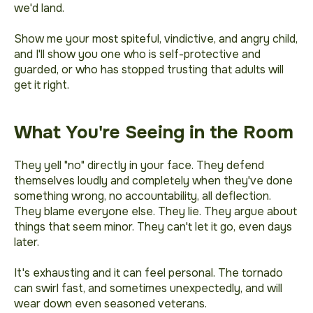
we'd land.
Show me your most spiteful, vindictive, and angry child,
and I'll show you one who is self-protective and
guarded, or who has stopped trusting that adults will
get it right.
What You're Seeing in the Room
They yell "no" directly in your face. They defend
themselves loudly and completely when they've done
something wrong, no accountability, all deflection.
They blame everyone else. They lie. They argue about
things that seem minor. They can't let it go, even days
later.
It's exhausting and it can feel personal. The tornado
can swirl fast, and sometimes unexpectedly, and will
wear down even seasoned veterans.