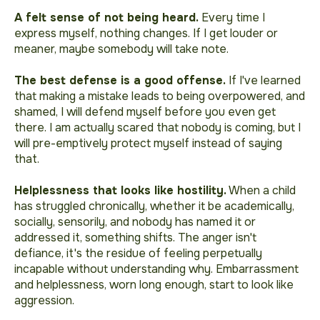
A felt sense of not being heard.
Every time I
express myself, nothing changes
. If I get louder or
meaner, maybe somebody will take note.
The best defense is a good offense.
If I've learned
that making a mistake leads to being overpowered, and
shamed, I will defend myself before you even get
there.
I am actually scared that nobody is coming, but I
will pre-emptively protect myself instead of saying
that.
Helplessness that looks like hostility.
When a child
has struggled chronically, whether it be academically,
socially, sensorily, and nobody has named it or
addressed it, something shifts. The anger isn't
defiance, it's the residue of feeling perpetually
incapable without understanding why. Embarrassment
and helplessness, worn long enough, start to look like
aggression.