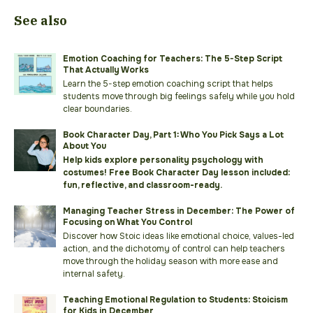
See also
Emotion Coaching for Teachers: The 5-Step Script
That Actually Works
Learn the 5-step emotion coaching script that helps
students move through big feelings safely while you hold
clear boundaries.
Book Character Day, Part 1: Who You Pick Says a Lot
About You
Help kids explore personality psychology with
costumes! Free Book Character Day lesson included:
fun, reflective, and classroom-ready.
Managing Teacher Stress in December: The Power of
Focusing on What You Control
Discover how Stoic ideas like emotional choice, values-led
action, and the dichotomy of control can help teachers
move through the holiday season with more ease and
internal safety.
Teaching Emotional Regulation to Students: Stoicism
for Kids in December