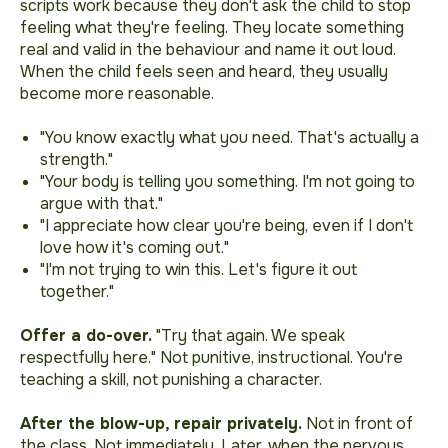
scripts work because they don't ask the child to stop
feeling what they're feeling. They locate something
real and valid in the behaviour and name it out loud.
When the child feels seen and heard, they usually
become more reasonable.
"You know exactly what you need. That's actually a
strength."
"Your body is telling you something. I'm not going to
argue with that."
"I appreciate how clear you're being, even if I don't
love how it's coming out."
"I'm not trying to win this. Let's figure it out
together."
Offer a do-over.
"Try that again. We speak
respectfully here."
Not punitive, instructional. You're
teaching a skill, not punishing a character.
After the blow-up, repair privately.
Not in front of
the class. Not immediately. Later, when the nervous