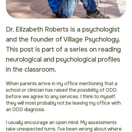
Dr. Elizabeth Roberts is a psychologist
and the founder of Village Psychology.
This post is part of a series on reading
neurological and psychological profiles
in the classroom.
When parents arrive in my office mentioning that a
school or clinician has raised the possibility of ODD,
before we agree to any services, I think to myself:
they will most probably not be leaving my office with
an ODD diagnosis.
I usually encourage an open mind. My assessments
take unexpected turns. I've been wrong about where