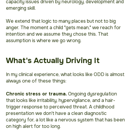
capacity issues driven by neurology, development and
emerging skill.
We extend that logic to many places but not to big
anger. The moment a child "gets mean," we reach for
intention and we assume they chose this. That
assumption is where we go wrong.
What's Actually Driving It
In my clinical experience, what looks like ODD is almost
always one of these things:
Chronic stress or trauma.
Ongoing dysregulation
that looks like irritability, hypervigilance, and a hair-
trigger response to perceived threat. A childhood
presentation we don't have a clean diagnostic
category for, a lot like a nervous system that has been
on high alert for too long.