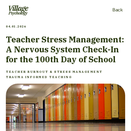
Back
04.01.2026
Teacher Stress Management:
A Nervous System Check-In
for the 100th Day of School
TEACHER BURNOUT & STRESS MANAGEMENT
TRAUMA INFORMED TEACHING