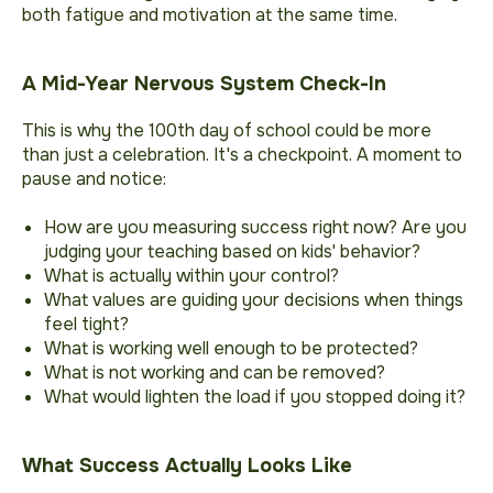
both fatigue and motivation at the same time.
A Mid-Year Nervous System Check-In
This is why the 100th day of school could be more
than just a celebration. It's a checkpoint. A moment to
pause and notice:
How are you measuring success right now? Are you
judging your teaching based on kids' behavior?
What is actually within your control?
What values are guiding your decisions when things
feel tight?
What is working well enough to be protected?
What is not working and can be removed?
What would lighten the load if you stopped doing it?
What Success Actually Looks Like