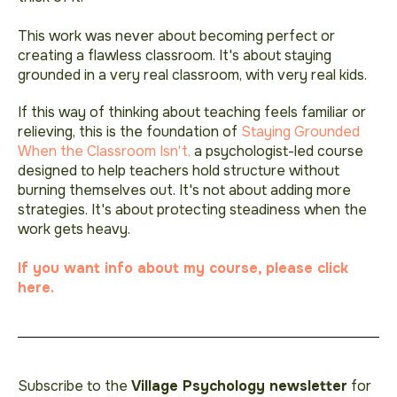
This work was never about becoming perfect or
creating a flawless classroom. It's about staying
grounded in a very real classroom, with very real kids.
If this way of thinking about teaching feels familiar or
relieving, this is the foundation of
Staying Grounded
When the Classroom Isn't,
a psychologist-led course
designed to help teachers hold structure without
burning themselves out. It's not about adding more
strategies. It's about protecting steadiness when the
work gets heavy.
If you want info about my course, please click
here.
Subscribe to the
Village Psychology newsletter
for