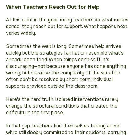
When Teachers Reach Out for Help
At this point in the year, many teachers do what makes
sense: they reach out for support. What happens next
varies widely.
Sometimes the wait is long. Sometimes help arrives
quickly but the strategies fall flat or resemble what's
already been tried. When things don't shift, it's
discouraging—not because anyone has done anything
wrong, but because the complexity of the situation
often can't be resolved by short-term, individual
supports provided outside the classroom.
Here's the hard truth: isolated interventions
rarely
change the structural conditions that created the
difficulty
in the first place.
In that gap, teachers find themselves feeling alone
while still deeply committed to their students, carrying