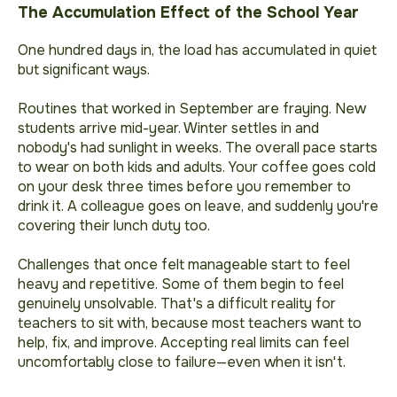
The Accumulation Effect of the School Year
One hundred days in, the load has accumulated in quiet
but significant ways.
Routines that worked in September are fraying. New
students arrive mid-year. Winter settles in and
nobody's had sunlight in weeks. The overall pace starts
to wear on both kids and adults. Your coffee goes cold
on your desk three times before you remember to
drink it. A colleague goes on leave, and suddenly you're
covering their lunch duty too.
Challenges that once felt manageable start to feel
heavy and repetitive. Some of them begin to feel
genuinely unsolvable. That's a difficult reality for
teachers to sit with, because most teachers want to
help, fix, and improve. Accepting real limits can feel
uncomfortably close to failure—even when it isn't.