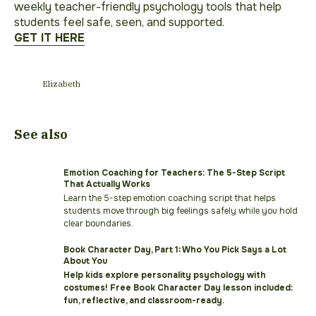
weekly teacher-friendly psychology tools that help
students feel safe, seen, and supported.
GET IT HERE
Elizabeth
See also
Emotion Coaching for Teachers: The 5-Step Script
That Actually Works
Learn the 5-step emotion coaching script that helps
students move through big feelings safely while you hold
clear boundaries.
Book Character Day, Part 1: Who You Pick Says a Lot
About You
Help kids explore personality psychology with
costumes! Free Book Character Day lesson included:
fun, reflective, and classroom-ready.