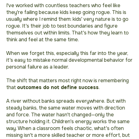
I've worked with countless teachers who feel like
they're failing because kids keep going rogue. This is
usually where I remind them: kids' very nature is to go
rogue. It's their job to test boundaries and figure
themselves out within limits. That's how they learn to
think and feel at the same time.
When we forget this, especially this far into the year,
it's easy to mistake normal developmental behavior for
personal failure as a leader.
The shift that matters most right now is remembering
that
outcomes do not define success
.
A river without banks spreads everywhere. But with
steady banks, the same water moves with direction
and force. The water hasn't changed—only the
structure holding it. Children's energy works the same
way. When a classroom feels chaotic, what's often
missing isn't a more skilled teacher or more effort, but