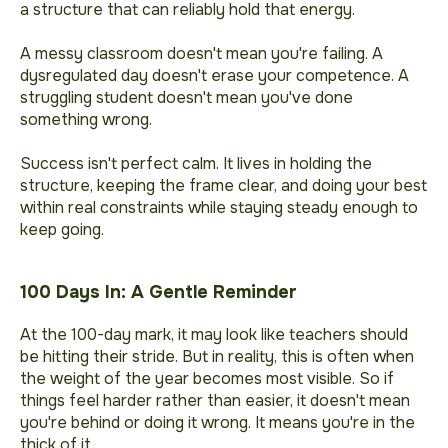
a structure that can reliably hold that energy.
A messy classroom doesn't mean you're failing. A
dysregulated day doesn't erase your competence. A
struggling student doesn't mean you've done
something wrong.
Success isn't perfect calm. It lives in holding the
structure, keeping the frame clear, and doing your best
within real constraints while staying steady enough to
keep going.
100 Days In: A Gentle Reminder
At the 100-day mark, it may look like teachers should
be hitting their stride. But in reality, this is often when
the weight of the year becomes most visible. So if
things feel harder rather than easier, it doesn't mean
you're behind or doing it wrong. It means you're in the
thick of it.