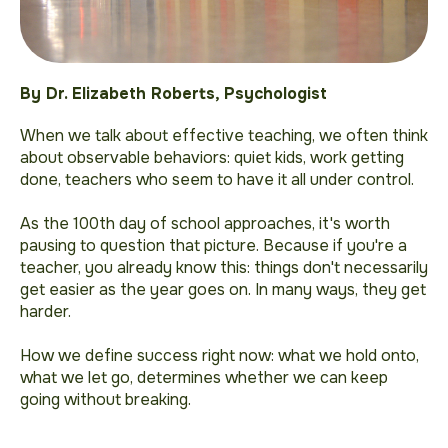
By Dr. Elizabeth Roberts, Psychologist
When we talk about effective teaching, we often think
about observable behaviors: quiet kids, work getting
done, teachers who seem to
have it all under control
.
As the 100th day of school approaches, it's worth
pausing to question that picture. Because if you're a
teacher, you already know this: things don't necessarily
get easier as the year goes on. In many ways, they get
harder.
How we define success right now: what we hold onto,
what we let go, determines whether we can keep
going without breaking.