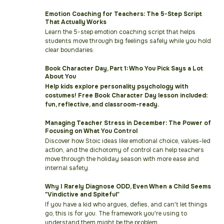
Emotion Coaching for Teachers: The 5-Step Script
That Actually Works
Learn the 5-step emotion coaching script that helps
students move through big feelings safely while you hold
clear boundaries.
Book Character Day, Part 1: Who You Pick Says a Lot
About You
Help kids explore personality psychology with
costumes! Free Book Character Day lesson included:
fun, reflective, and classroom-ready.
Managing Teacher Stress in December: The Power of
Focusing on What You Control
Discover how Stoic ideas like emotional choice, values-led
action, and the dichotomy of control can help teachers
move through the holiday season with more ease and
internal safety.
Why I Rarely Diagnose ODD, Even When a Child Seems
"Vindictive and Spiteful"
If you have a kid who argues, defies, and can't let things
go, this is for you. The framework you're using to
understand them might be the problem.