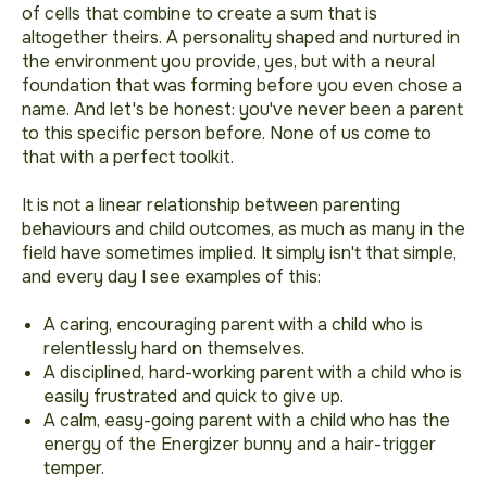
of cells that combine to create a sum that is
altogether theirs. A personality shaped and nurtured in
the environment you provide, yes, but with a neural
foundation that was forming before you even chose a
name. And let's be honest: you've never been a parent
to this specific person before. None of us come to
that with a perfect toolkit.
It is not a linear relationship between parenting
behaviours and child outcomes, as much as many in the
field have sometimes implied. It simply isn't that simple,
and every day I see examples of this:
A caring, encouraging parent with a child who is
relentlessly hard on themselves.
A disciplined, hard-working parent with a child who is
easily frustrated and quick to give up.
A calm, easy-going parent with a child who has the
energy of the Energizer bunny and a hair-trigger
temper.