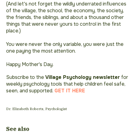
(And let's not forget the wildly underrated influences
of the village, the school, the economy, the society,
the friends, the siblings, and about a thousand other
things that were never yours to control in the first
place.)
You were never the only variable, you were just the
one paying the most attention.
Happy Mother's Day.
Subscribe to the
Village Psychology newsletter
for
weekly psychology tools that help children feel safe,
seen, and supported.
GET IT HERE
Dr. Elizabeth Roberts, Psychologist
See also