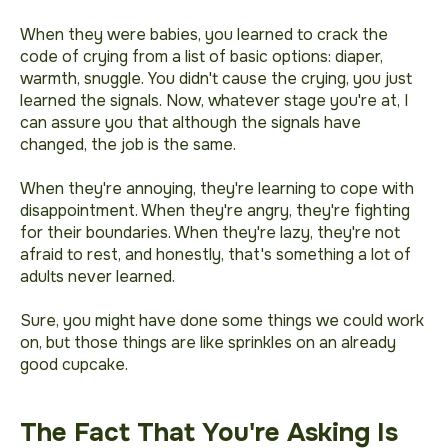
When they were babies, you learned to crack the
code of crying from a list of basic options: diaper,
warmth, snuggle. You didn't cause the crying, you just
learned the signals. Now, whatever stage you're at, I
can assure you that although the signals have
changed, the job is the same.
When they're annoying, they're learning to cope with
disappointment. When they're angry, they're fighting
for their boundaries. When they're lazy, they're not
afraid to rest, and honestly, that's something a lot of
adults never learned.
Sure, you might have done some things we could work
on, but those things are like sprinkles on an already
good cupcake.
The Fact That You're Asking Is