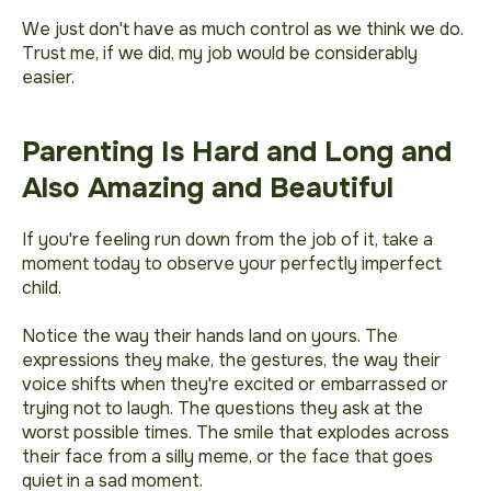
We just don't have as much control as we think we do.
Trust me, if we did, my job would be considerably
easier.
Parenting Is Hard and Long and
Also Amazing and Beautiful
If you're feeling run down from the job of it, take a
moment today to observe your perfectly imperfect
child.
Notice the way their hands land on yours. The
expressions they make, the gestures, the way their
voice shifts when they're excited or embarrassed or
trying not to laugh. The questions they ask at the
worst possible times. The smile that explodes across
their face from a silly meme, or the face that goes
quiet in a sad moment.