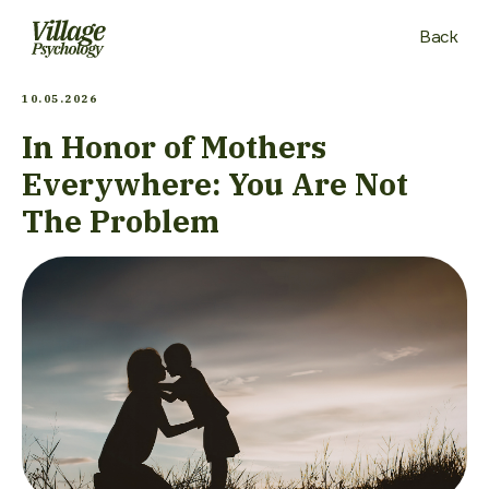
Back
10.05.2026
In Honor of Mothers
Everywhere: You Are Not
The Problem