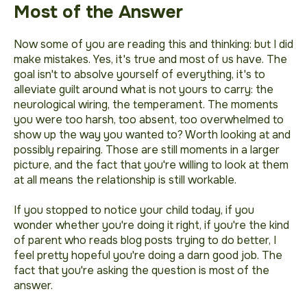
Most of the Answer
Now some of you are reading this and thinking:
but I did
make mistakes
. Yes, it's true and most of us have. The
goal isn't to absolve yourself of everything, it's to
alleviate guilt around what is not yours to carry: the
neurological wiring, the temperament. The moments
you were too harsh, too absent, too overwhelmed to
show up the way you wanted to? Worth looking at and
possibly repairing. Those are still moments in a larger
picture, and the fact that you're willing to look at them
at all means the relationship is still workable.
If you stopped to notice your child today, if you
wonder whether you're doing it right, if you're the kind
of parent who reads blog posts trying to do better, I
feel pretty hopeful you're doing a darn good job. The
fact that you're asking the question is most of the
answer.