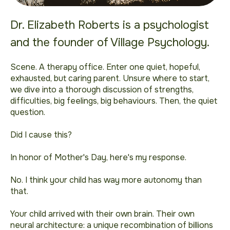
Dr. Elizabeth Roberts is a psychologist
and the founder of Village Psychology.
Scene. A therapy office. Enter one quiet, hopeful,
exhausted, but caring parent. Unsure where to start,
we dive into a thorough discussion of strengths,
difficulties, big feelings, big behaviours. Then, the quiet
question.
Did I cause this?
In honor of Mother's Day, here's my response.
No. I think your child has way more autonomy than
that.
Your child arrived with their own brain. Their own
neural architecture: a unique recombination of billions