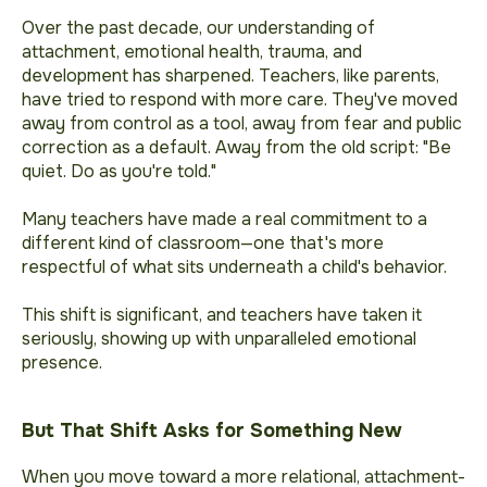
Over the past decade, our understanding of
attachment, emotional health, trauma, and
development has sharpened. Teachers, like parents,
have tried to respond with more care. They've moved
away from control as a tool, away from fear and public
correction as a default. Away from the old script: "Be
quiet. Do as you're told."
Many teachers have made a real commitment to a
different kind of classroom—one that's more
respectful of what sits underneath a child's behavior.
This shift is significant, and teachers have taken it
seriously, showing up with unparalleled emotional
presence.
But That Shift Asks for Something New
When you move toward a more relational, attachment-