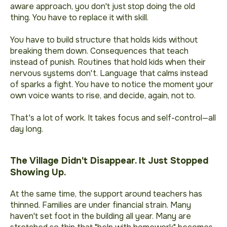
aware approach, you don't just stop doing the old
thing. You have to replace it with skill.
You have to build structure that holds kids without
breaking them down. Consequences that teach
instead of punish. Routines that hold kids when their
nervous systems don't. Language that calms instead
of sparks a fight. You have to notice the moment your
own voice wants to rise, and decide, again, not to.
That's a lot of work. It takes focus and self-control—all
day long.
The Village Didn't Disappear. It Just Stopped
Showing Up.
At the same time, the support around teachers has
thinned. Families are under financial strain. Many
haven't set foot in the building all year. Many are