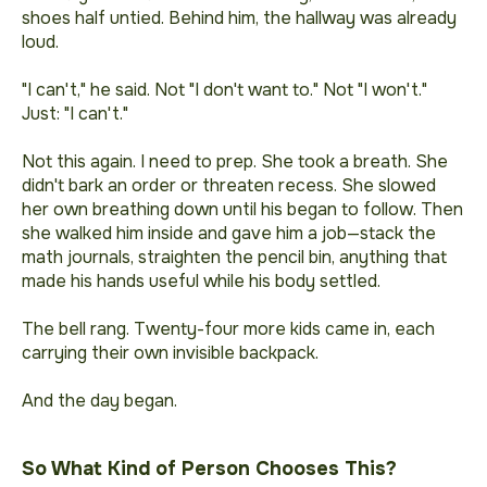
shoes half untied. Behind him, the hallway was already
loud.
"I can't," he said. Not "I don't want to." Not "I won't."
Just: "I can't."
Not this again. I need to prep.
She took a breath. She
didn't bark an order or threaten recess. She slowed
her own breathing down until his began to follow. Then
she walked him inside and gave him a job—stack the
math journals, straighten the pencil bin, anything that
made his hands useful while his body settled.
The bell rang. Twenty-four more kids came in, each
carrying their own invisible backpack.
And the day began.
So What Kind of Person Chooses This?