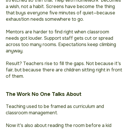
stretched so thin that "help with homework" becomes
a wish, not a habit. Screens have become the thing
that buys everyone five minutes of quiet—because
exhaustion needs somewhere to go.
Mentors are harder to find right when classroom
needs got louder. Support staff gets cut or spread
across too many rooms. Expectations keep climbing
anyway.
Result? Teachers rise to fill the gaps. Not because it's
fair, but because there are children sitting right in front
of them.
The Work No One Talks About
Teaching used to be framed as curriculum and
classroom management.
Now it's also about reading the room before a kid