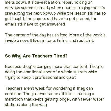
melts down. It's de-escalation, repair, holding 24
nervous systems steady when yours is fraying too. It's
preventing the next blowup while the lesson still has to
get taught, the papers still have to get graded, the
emails still have to get answered.
The center of the day has shifted. More of the work is
invisible now. It lives in tone, timing, and restraint.
So Why Are Teachers Tired?
Because they're carrying more than content. They're
doing the emotional labor of a whole system while
trying to keep it professional and quiet.
Teachers aren't weak for wondering if they can
continue. They're endurance athletes—running a
marathon that keeps getting longer, with fewer water
stations along the way.