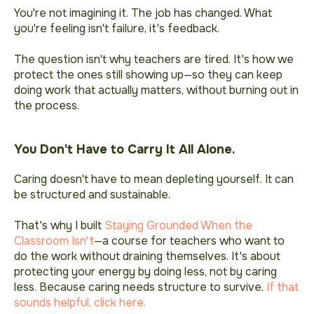
You're not imagining it. The job has changed. What
you're feeling isn't failure, it's feedback
.
The question isn't why teachers are tired. It's how we
protect the ones still showing up—so they can keep
doing work that actually matters, without burning out in
the process.
You Don't Have to Carry It All Alone.
Caring doesn't have to mean depleting yourself. It can
be structured and sustainable.
That's why I built
Staying Grounded When the
Classroom Isn't
—a course for teachers who want to
do the work without draining themselves. It's about
protecting your energy by doing less, not by caring
less. Because caring needs structure to survive.
If that
sounds helpful, click here.