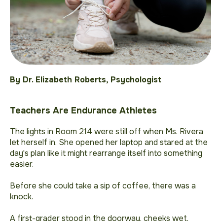
By Dr. Elizabeth Roberts, Psychologist
Teachers Are Endurance Athletes
The lights in Room 214 were still off when Ms. Rivera
let herself in. She opened her laptop and stared at the
day's plan like it might rearrange itself into something
easier.
Before she could take a sip of coffee, there was a
knock.
A first-grader stood in the doorway, cheeks wet,