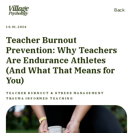
Back
10.01.2026
Teacher Burnout
Prevention: Why Teachers
Are Endurance Athletes
(And What That Means for
You)
TEACHER BURNOUT & STRESS MANAGEMENT
TRAUMA INFORMED TEACHING