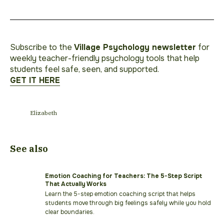
Subscribe to the
Village Psychology newsletter
for
weekly teacher-friendly psychology tools that help
students feel safe, seen, and supported.
GET IT HERE
Elizabeth
See also
Emotion Coaching for Teachers: The 5-Step Script
That Actually Works
Learn the 5-step emotion coaching script that helps
students move through big feelings safely while you hold
clear boundaries.